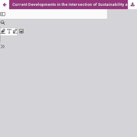
Current Developments in the Intersection of Sustainability and FinTech