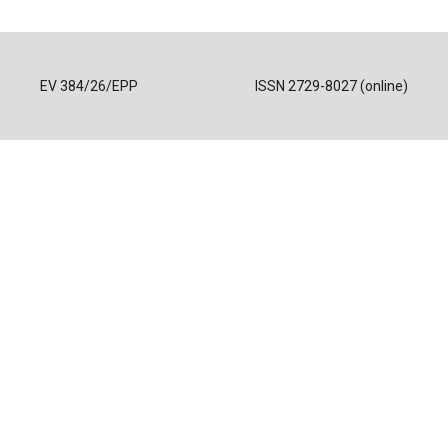
EV 384/26/EPP
ISSN 2729-8027 (online)