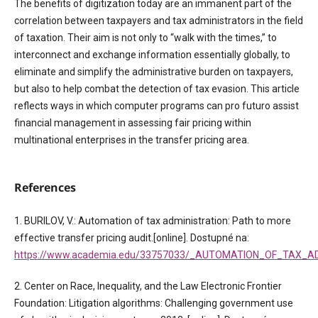
The benefits of digitization today are an immanent part of the
correlation between taxpayers and tax administrators in the field
of taxation. Their aim is not only to “walk with the times,” to
interconnect and exchange information essentially globally, to
eliminate and simplify the administrative burden on taxpayers,
but also to help combat the detection of tax evasion. This article
reflects ways in which computer programs can pro futuro assist
financial management in assessing fair pricing within
multinational enterprises in the transfer pricing area.
References
1. BURILOV, V.: Automation of tax administration: Path to more
effective transfer pricing audit.[online]. Dostupné na:
https://www.academia.edu/33757033/_AUTOMATION_OF_TAX_
2. Center on Race, Inequality, and the Law Electronic Frontier
Foundation: Litigation algorithms: Challenging government use