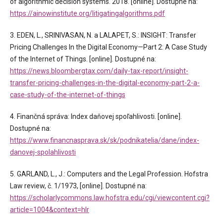
of algorithmic decision systems. 2018. [online]. Dostupné na:
https://ainowinstitute.org/litigatingalgorithms.pdf
3. EDEN, L., SRINIVASAN, N. a LALAPET, S.: INSIGHT: Transfer
Pricing Challenges In the Digital Economy—Part 2: A Case Study
of the Internet of Things. [online]. Dostupné na:
https://news.bloombergtax.com/daily-tax-report/insight-
transfer-pricing-challenges-in-the-digital-economy-part-2-a-
case-study-of-the-internet-of-things
4. Finančná správa: Index daňovej spoľahlivosti. [online].
Dostupné na:
https://www.financnasprava.sk/sk/podnikatelia/dane/index-
danovej-spolahlivosti
5. GARLAND, L., J.: Computers and the Legal Profession. Hofstra
Law review, č. 1/1973, [online]. Dostupné na:
https://scholarlycommons.law.hofstra.edu/cgi/viewcontent.cgi?
article=1004&context=hlr