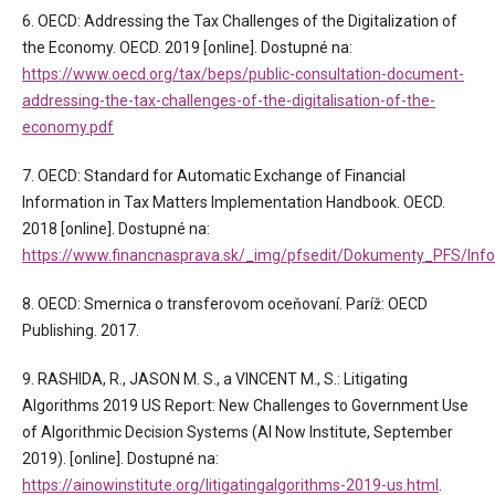
6. OECD: Addressing the Tax Challenges of the Digitalization of
the Economy. OECD. 2019 [online]. Dostupné na:
https://www.oecd.org/tax/beps/public-consultation-document-
addressing-the-tax-challenges-of-the-digitalisation-of-the-
economy.pdf
7. OECD: Standard for Automatic Exchange of Financial
Information in Tax Matters Implementation Handbook. OECD.
2018 [online]. Dostupné na:
https://www.financnasprava.sk/_img/pfsedit/Dokumenty_PFS/Info
8. OECD: Smernica o transferovom oceňovaní. Paríž: OECD
Publishing. 2017.
9. RASHIDA, R., JASON M. S., a VINCENT M., S.: Litigating
Algorithms 2019 US Report: New Challenges to Government Use
of Algorithmic Decision Systems (AI Now Institute, September
2019). [online]. Dostupné na:
https://ainowinstitute.org/litigatingalgorithms-2019-us.html
.