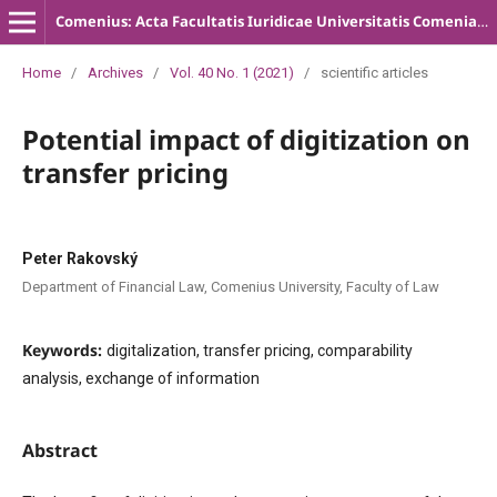
Comenius: Acta Facultatis Iuridicae Universitatis Comenianae
Home
/
Archives
/
Vol. 40 No. 1 (2021)
/
scientific articles
Potential impact of digitization on
transfer pricing
Peter Rakovský
Department of Financial Law, Comenius University, Faculty of Law
Keywords:
digitalization, transfer pricing, comparability
analysis, exchange of information
Abstract