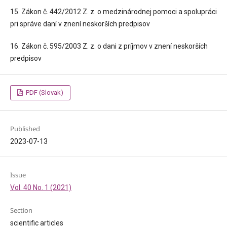
15. Zákon č. 442/2012 Z. z. o medzinárodnej pomoci a spolupráci
pri správe daní v znení neskorších predpisov
16. Zákon č. 595/2003 Z. z. o dani z príjmov v znení neskorších
predpisov
PDF (Slovak)
Published
2023-07-13
Issue
Vol. 40 No. 1 (2021)
Section
scientific articles