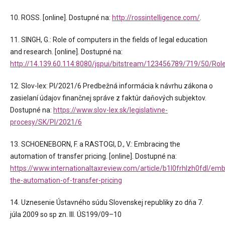
10. ROSS. [online]. Dostupné na:
http://rossintelligence.com/
.
11. SINGH, G.: Role of computers in the fields of legal education
and research. [online]. Dostupné na:
http://14.139.60.114:8080/jspui/bitstream/123456789/719/50
12. Slov-lex: PI/2021/6 Predbežná informácia k návrhu zákona o
zasielaní údajov finančnej správe z faktúr daňových subjektov.
Dostupné na:
https://www.slov-lex.sk/legislativne-
procesy/SK/PI/2021/6
13. SCHOENEBORN, F. a RASTOGI, D., V.: Embracing the
automation of transfer pricing. [online]. Dostupné na:
https://www.internationaltaxreview.com/article/b1l0frhlzh0fdl/emb
the-automation-of-transfer-pricing
14. Uznesenie Ústavného súdu Slovenskej republiky zo dňa 7.
júla 2009 so sp zn. III. ÚS199/09–10