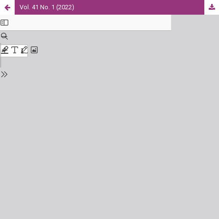
Vol. 41 No. 1 (2022)