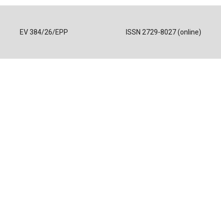
EV 384/26/EPP
ISSN 2729-8027 (online)