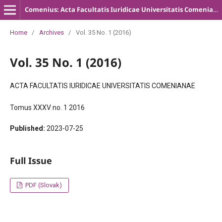
Comenius: Acta Facultatis Iuridicae Universitatis Comenianae
Home
/
Archives
/
Vol. 35 No. 1 (2016)
Vol. 35 No. 1 (2016)
ACTA FACULTATIS IURIDICAE UNIVERSITATIS COMENIANAE
Tomus XXXV no. 1 2016
Published:
2023-07-25
Full Issue
PDF (Slovak)