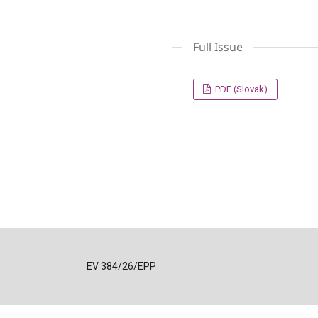
Full Issue
PDF (Slovak)
EV 384/26/EPP