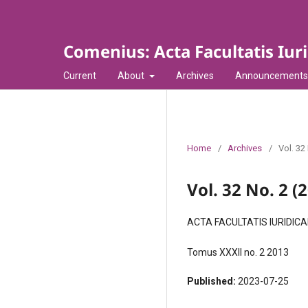
Comenius: Acta Facultatis Iur
Current
About
Archives
Announcements
Home
/
Archives
/
Vol. 32
Vol. 32 No. 2 (
ACTA FACULTATIS IURIDIC
Tomus XXXII no. 2 2013
Published:
2023-07-25