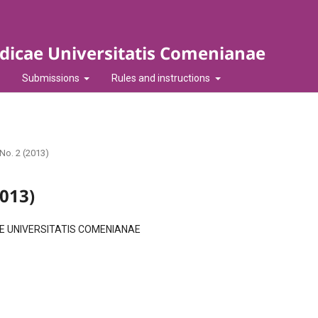
idicae Universitatis Comenianae
Submissions
Rules and instructions
 No. 2 (2013)
2013)
AE UNIVERSITATIS COMENIANAE