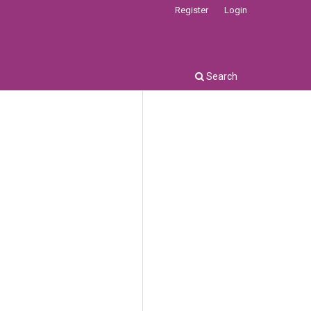
Register
Login
Search