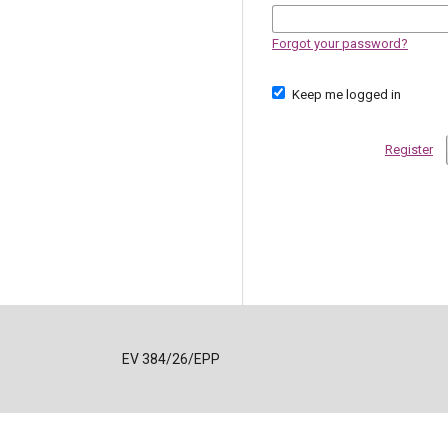
Forgot your password?
Keep me logged in
Register
EV 384/26/EPP