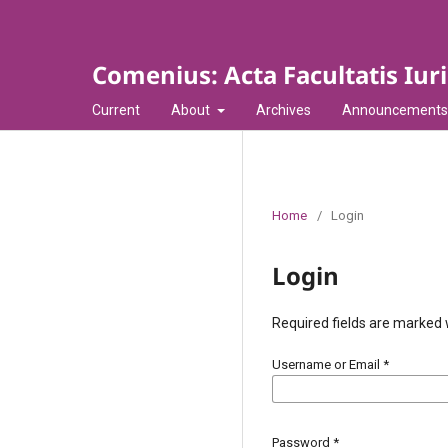
Comenius: Acta Facultatis Iur
Current
About
Archives
Announcements
Home
/
Login
Login
Required fields are marked 
Username or Email
*
Password
*