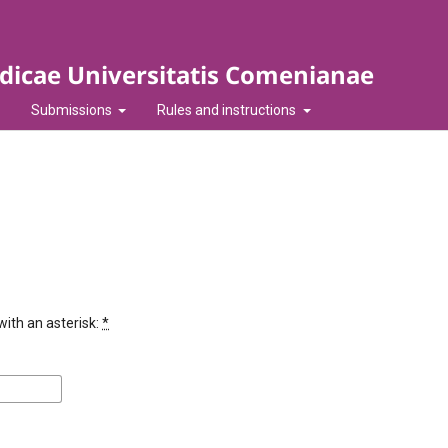
idicae Universitatis Comenianae
Submissions
Rules and instructions
with an asterisk:
*