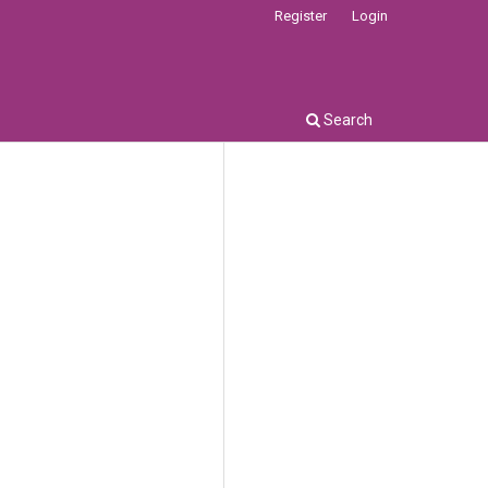
Register
Login
Search