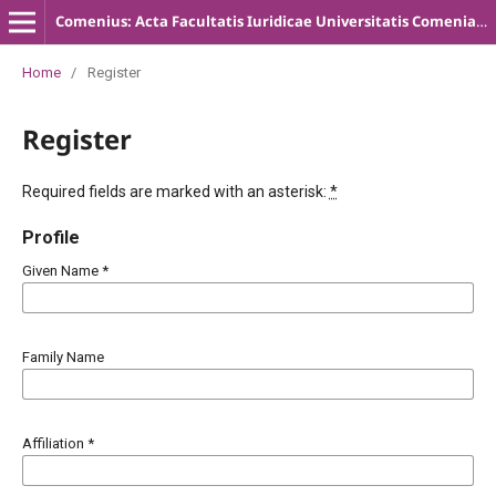
Comenius: Acta Facultatis Iuridicae Universitatis Comenianae
Home
/
Register
Register
Required fields are marked with an asterisk:
*
Profile
Given Name
*
Family Name
Affiliation
*