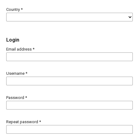
Country
*
Login
Email address
*
Username
*
Password
*
Repeat password
*