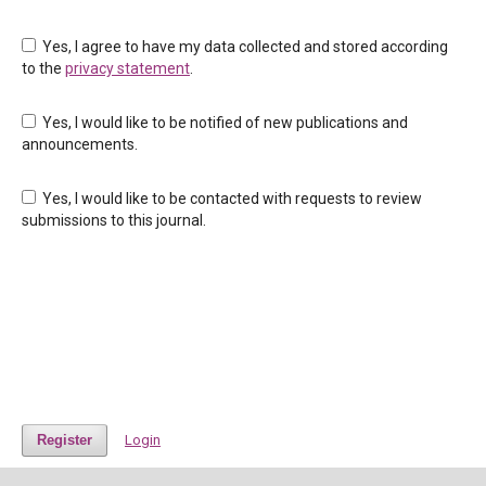
Yes, I agree to have my data collected and stored according
to the
privacy statement
.
Yes, I would like to be notified of new publications and
announcements.
Yes, I would like to be contacted with requests to review
submissions to this journal.
Register
Login