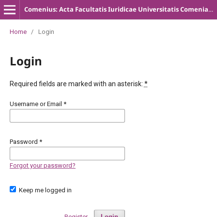
Comenius: Acta Facultatis Iuridicae Universitatis Comenianae
Home
/
Login
Login
Required fields are marked with an asterisk:
*
Username or Email
*
Password
*
Forgot your password?
Keep me logged in
Register
Login