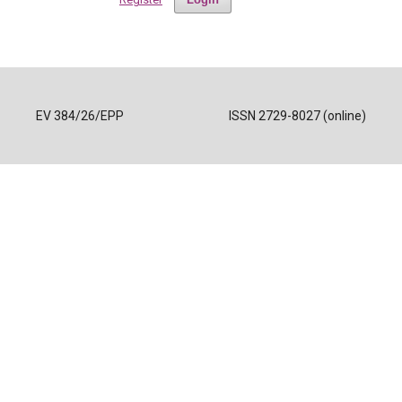
EV 384/26/EPP
ISSN 2729-8027 (online)